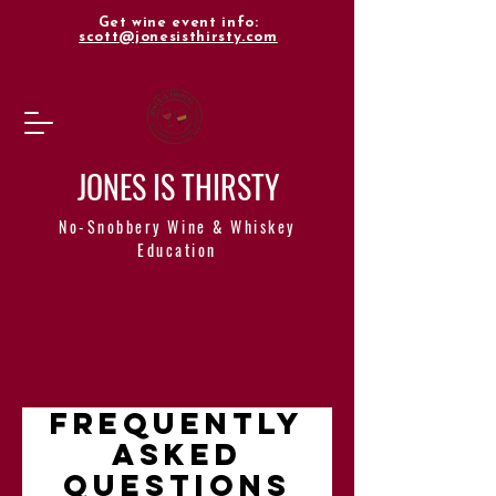
Get wine event info:
scott@jonesisthirsty.com
JONES IS THIRSTY
No-Snobbery Wine & Whiskey
Education
Frequently
asked
questions