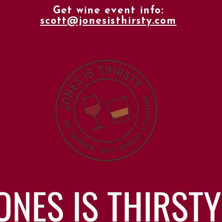
Get wine event info:
scott@jonesisthirsty.com
ONES IS THIRSTY