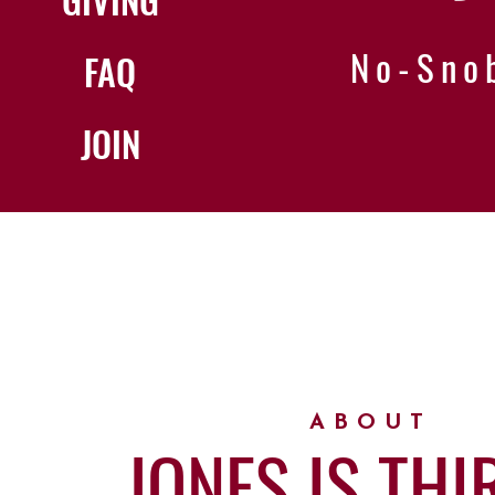
No-Sno
FAQ
JOIN
ABOUT
JONES IS THI