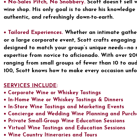
• No-Sales Pitch, No Snobbery.
Scott doesn’t sell 
wine shop. His only goal is to share his knowledge 
authentic, and refreshingly down-to-earth.
• Tailored Experiences.
Whether an intimate gatheri
or a large corporate event, Scott crafts engaging
designed to match your group’s unique needs—no m
expertise from novice to aficionado. With over 200
ranging from small groups of fewer than 10 to au
100, Scott knows how to make every occasion unfo
SERVICES INCLUDE
:
• Corporate Wine or Whiskey Tastings
• In-Home Wine or Whiskey Tastings & Dinners
• In-Store Wine Tastings and Marketing Events
• Concierge and Wedding Wine Planning and Purch
• Private Small-Group Wine Education Sessions
• Virtual Wine Tastings and Education Sessions
• Wine Country Itineraries and Tours