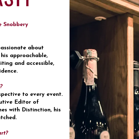
e Snobbery
 passionate about
 his approachable,
iting and accessible,
idence.
?
spective to every event.
utive Editor of
s with Distinction, his
tched.
art?