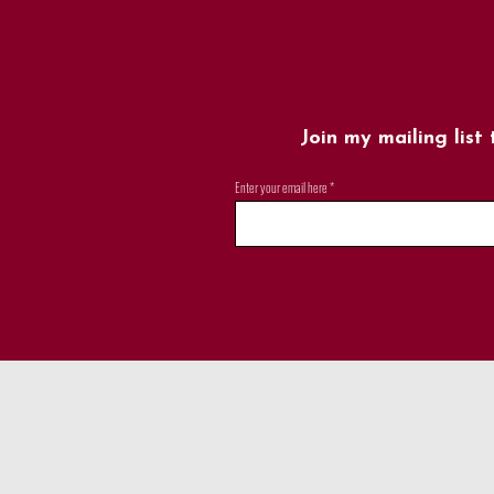
Join my mailing list
Enter your email here