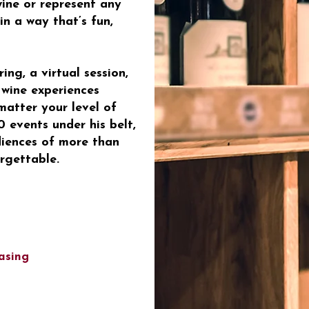
wine or represent any
in a way that’s fun,
ng, a virtual session,
 wine experiences
atter your level of
 events under his belt,
diences of more than
rgettable.
asing