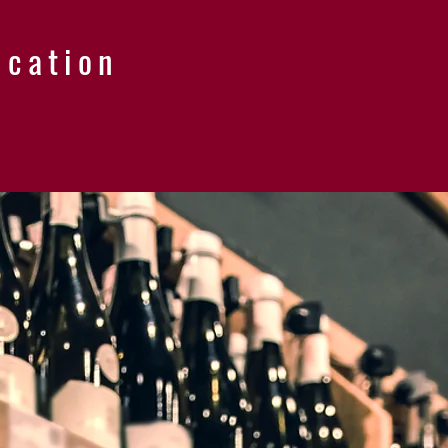
ucation