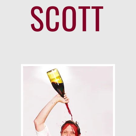
SCOTT