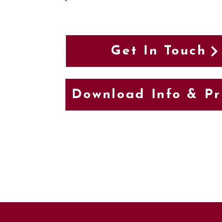
Get In Touch
Download Info & Pr