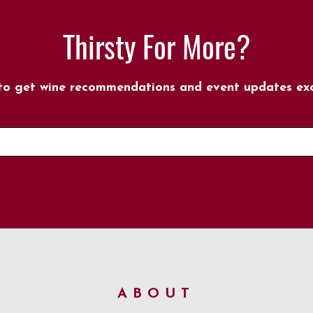
Thirsty For More?
 to get wine recommendations and event updates excl
ABOUT