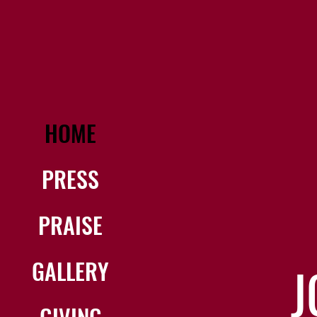
HOME
PRESS
PRAISE
GALLERY
J
GIVING