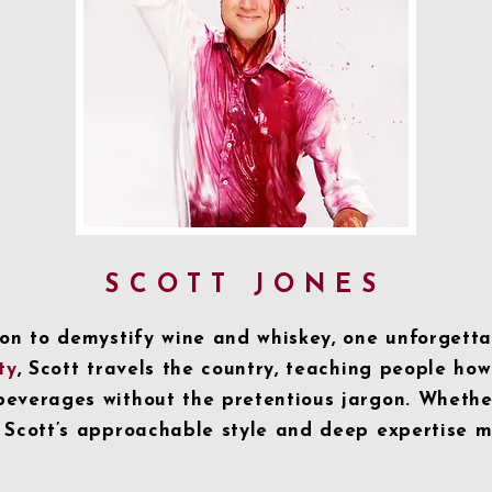
SCOTT JONES
ion to demystify wine and whiskey, one unforgetta
ty
, Scott travels the country, teaching people how
everages without the pretentious jargon. Whether
 Scott’s approachable style and deep expertise 