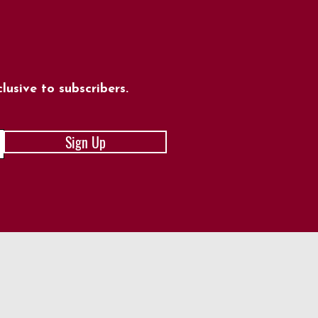
usive to subscribers.
Sign Up