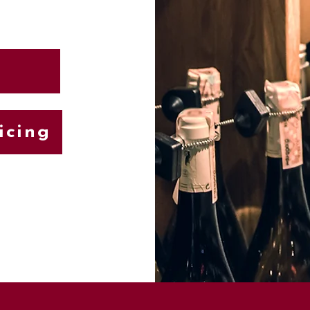
icing