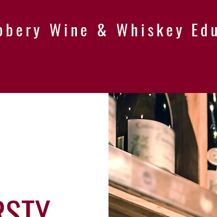
bbery Wine & Whiskey Ed
RSTY