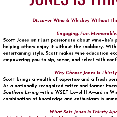
Discover Wine & Whiskey Without th
Engaging. Fun. Memorable.
Scott Jones isn’t just passionate about wine—he’s
helping others enjoy it without the snobbery. With
entertaining style, Scott makes wine education exc
empowering you to sip, savor, and select with conf
Why Choose Jones Is Thirsty
​Scott brings a wealth of expertise and a fresh per
As a nationally recognized writer and former Exec
Southern Living
with a WSET Level II Award in Wine
combination of knowledge and enthusiasm is unma
What Sets Jones Is Thirsty Ap